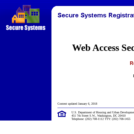
Web Access Se
R
Content updated January 6, 2018
U.S. Department of Housing and Urban Developme
451 7th Street S.W., Washington, DC 20410
Telephone: (202) 708-1112 TTY: (202) 708-1455