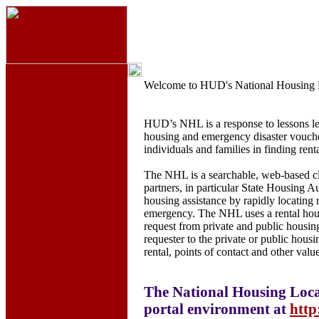
Welcome to HUD's National Housing 
HUD’s NHL is a response to lessons le
housing and emergency disaster voucher 
individuals and families in finding renta
The NHL is a searchable, web-based cl
partners, in particular State Housing Au
housing assistance by rapidly locating
emergency. The NHL uses a rental housi
request from private and public housing
requester to the private or public housi
rental, points of contact and other val
The National Housing Loca
portal environment at
http